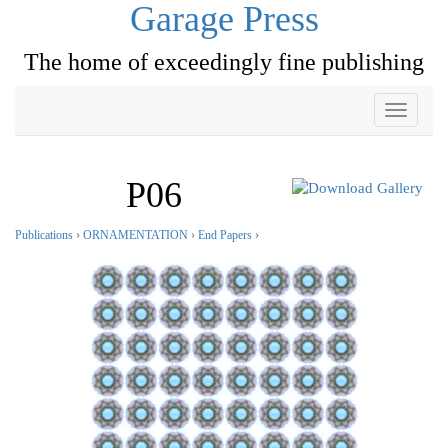
Garage Press
The home of exceedingly fine publishing
Toggle
navigati
P06
Publications
›
ORNAMENTATION
›
End Papers
›