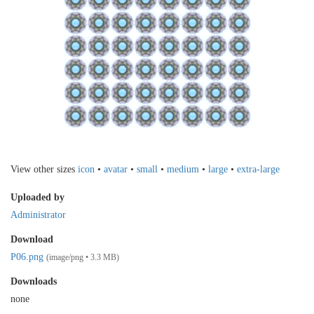
View other sizes
icon
•
avatar
•
small
•
medium
•
large
•
extra-large
Uploaded by
Administrator
Download
P06.png
(image/png • 3.3 MB)
Downloads
none