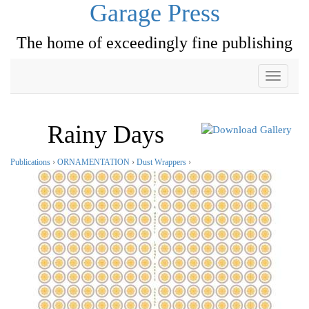
Garage Press
The home of exceedingly fine publishing
Toggle
navigati
Rainy Days
Publications
›
ORNAMENTATION
›
Dust Wrappers
›