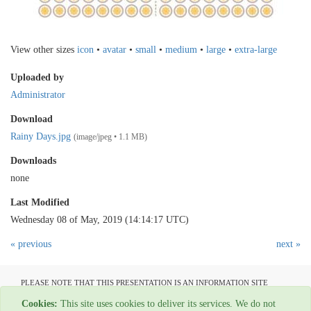
View other sizes
icon
•
avatar
•
small
•
medium
•
large
•
extra-large
Uploaded by
Administrator
Download
Rainy Days.jpg
(image/jpeg • 1.1 MB)
Downloads
none
Last Modified
Wednesday 08 of May, 2019 (14:14:17 UTC)
« previous
next »
PLEASE NOTE THAT THIS PRESENTATION IS AN INFORMATION SITE
ONLY AND IS NOT AVAILABLE TO OPEN COMMUNICATION
Cookies:
This site uses cookies to deliver its services. We do not
All material copyright Garage Press - 1954-2022