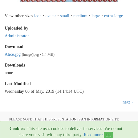
View other sizes
icon
•
avatar
•
small
•
medium
•
large
•
extra-large
Uploaded by
Administrator
Download
Alice.jpg
(image/jpeg • 1.4 MB)
Downloads
none
Last Modified
Wednesday 08 of May, 2019 (14:14:14 UTC)
next »
PLEASE NOTE THAT THIS PRESENTATION IS AN INFORMATION SITE
ONLY AND IS NOT AVAILABLE TO OPEN COMMUNICATION
Cookies:
This site uses cookies to deliver its services. We do not
All material copyright Garage Press - 1954-2022
share your visit with any third party.
Read more
OK
Web Hosting By
Rainbow Digital Media