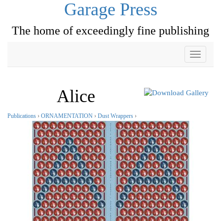
Garage Press
The home of exceedingly fine publishing
Toggle
navigati
Alice
Publications
›
ORNAMENTATION
›
Dust Wrappers
›