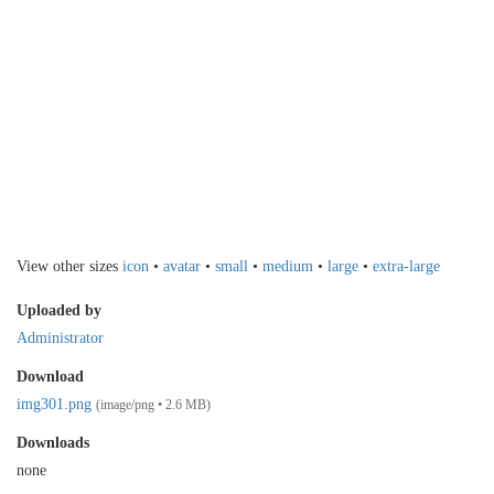
View other sizes
icon
•
avatar
•
small
•
medium
•
large
•
extra-large
Uploaded by
Administrator
Download
img301.png
(image/png • 2.6 MB)
Downloads
none