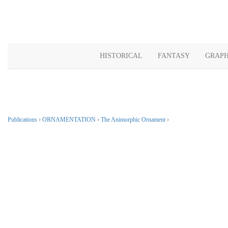
HISTORICAL
FANTASY
GRAPH
Publications
›
ORNAMENTATION
›
The Animorphic Ornament
›