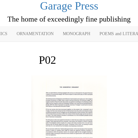
Garage Press
The home of exceedingly fine publishing
ICS
ORNAMENTATION
MONOGRAPH
POEMS and LITER
P02