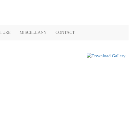
ATURE
MISCELLANY
CONTACT