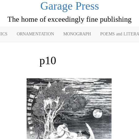
Garage Press
The home of exceedingly fine publishing
ICS
ORNAMENTATION
MONOGRAPH
POEMS and LITER
p10