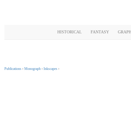
HISTORICAL
FANTASY
GRAPH
Publications
›
Monograph
›
Inkscapes
›