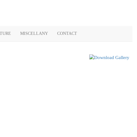
ATURE
MISCELLANY
CONTACT