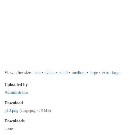
View other sizes
icon
•
avatar
•
small
•
medium
•
large
•
extra-large
Uploaded by
Administrator
Download
p10.png
(image/png • 5.9 MB)
Downloads
none