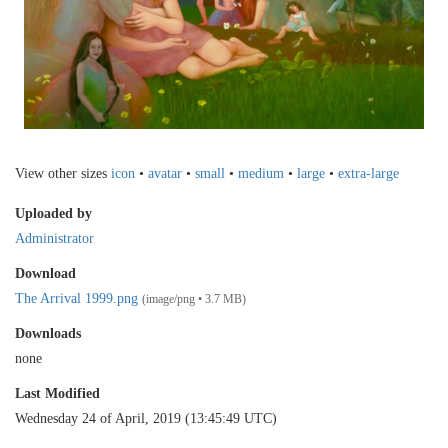
View other sizes
icon
•
avatar
•
small
•
medium
•
large
•
extra-large
Uploaded by
Administrator
Download
The Arrival 1999.png
(image/png • 3.7 MB)
Downloads
none
Last Modified
Wednesday 24 of April, 2019 (13:45:49 UTC)