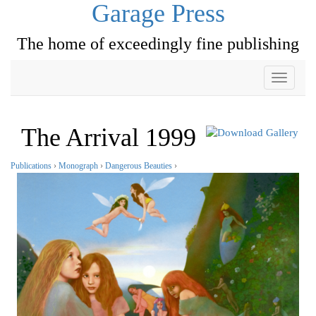
Garage Press
The home of exceedingly fine publishing
Toggle
navigati
The Arrival 1999
Publications
›
Monograph
›
Dangerous Beauties
›