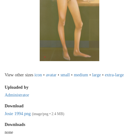
View other sizes
icon
•
avatar
•
small
•
medium
•
large
•
extra-large
Uploaded by
Administrator
Download
Josie 1994.png
(image/png • 2.4 MB)
Downloads
none