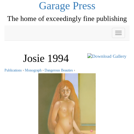
Garage Press
The home of exceedingly fine publishing
Toggle
navigati
Josie 1994
Publications
›
Monograph
›
Dangerous Beauties
›