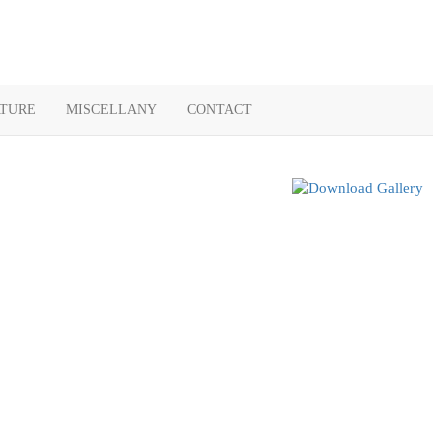
ATURE
MISCELLANY
CONTACT