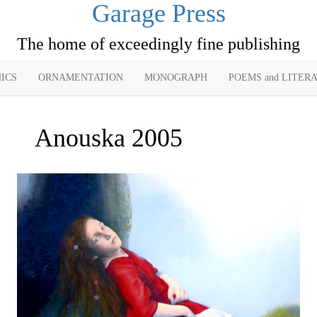
Garage Press
The home of exceedingly fine publishing
ICS
ORNAMENTATION
MONOGRAPH
POEMS and LITER
Anouska 2005