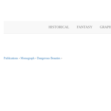
HISTORICAL
FANTASY
GRAPH
Publications
›
Monograph
›
Dangerous Beauties
›