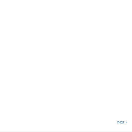
next »