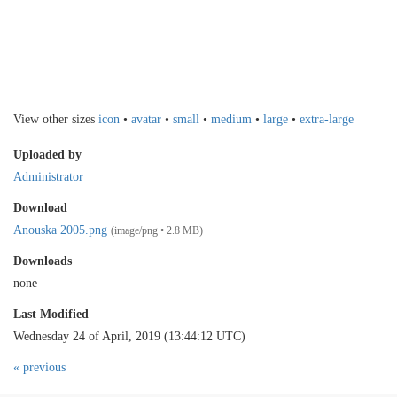
View other sizes
icon
•
avatar
•
small
•
medium
•
large
•
extra-large
Uploaded by
Administrator
Download
Anouska 2005.png
(image/png • 2.8 MB)
Downloads
none
Last Modified
Wednesday 24 of April, 2019 (13:44:12 UTC)
« previous