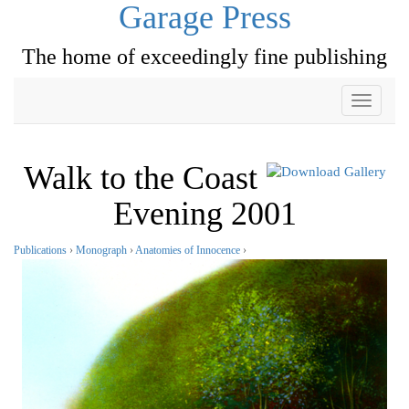
Garage Press
The home of exceedingly fine publishing
Toggle
navigati
Walk to the Coast
Evening 2001
Publications
›
Monograph
›
Anatomies of Innocence
›