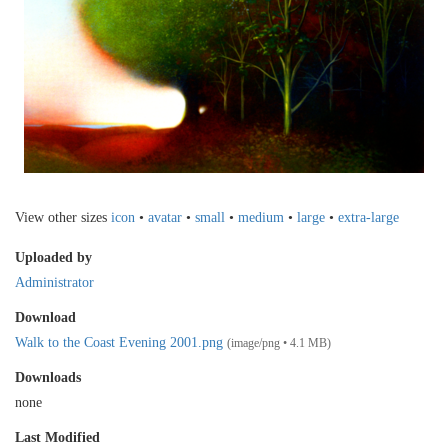
View other sizes
icon
•
avatar
•
small
•
medium
•
large
•
extra-large
Uploaded by
Administrator
Download
Walk to the Coast Evening 2001.png
(image/png • 4.1 MB)
Downloads
none
Last Modified