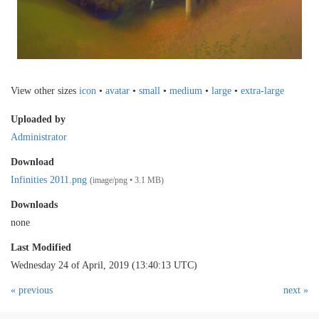
View other sizes
icon
•
avatar
•
small
•
medium
•
large
•
extra-large
Uploaded by
Administrator
Download
Infinities 2011.png
(image/png • 3.1 MB)
Downloads
none
Last Modified
Wednesday 24 of April, 2019 (13:40:13 UTC)
« previous
next »