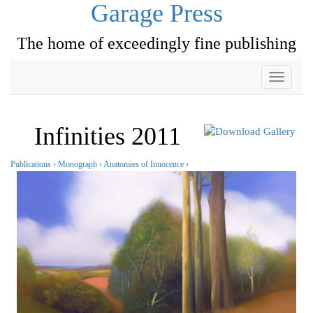
Garage Press
The home of exceedingly fine publishing
Toggle
navigati
Infinities 2011
Publications
›
Monograph
›
Anatomies of Innocence
›