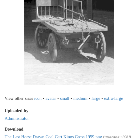
View other sizes
icon
•
avatar
•
small
•
medium
•
large
•
extra-large
Uploaded by
Administrator
Download
The Last Horse Drawn Coal Cart Kings Cross 1959.png
(image/png • 898.9