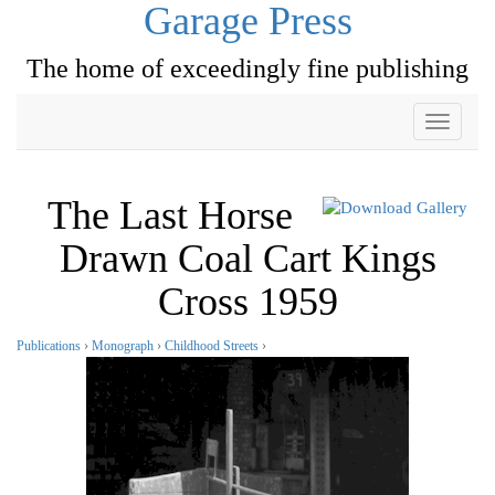
Garage Press
The home of exceedingly fine publishing
Toggle
navigati
The Last Horse
Drawn Coal Cart Kings
Cross 1959
Publications
›
Monograph
›
Childhood Streets
›