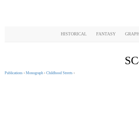
HISTORICAL
FANTASY
GRAPH
SC
Publications
›
Monograph
›
Childhood Streets
›