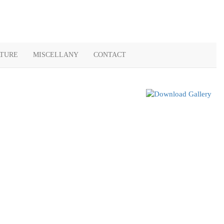
ATURE
MISCELLANY
CONTACT