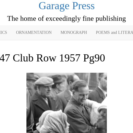
Garage Press
The home of exceedingly fine publishing
ICS
ORNAMENTATION
MONOGRAPH
POEMS and LITER
47 Club Row 1957 Pg90