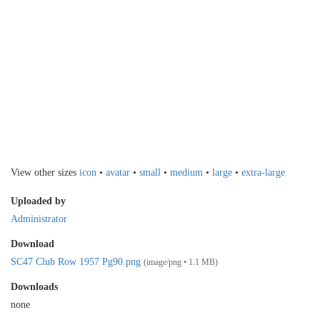
View other sizes
icon
•
avatar
•
small
•
medium
•
large
•
extra-large
Uploaded by
Administrator
Download
SC47 Club Row 1957 Pg90.png
(image/png • 1.1 MB)
Downloads
none