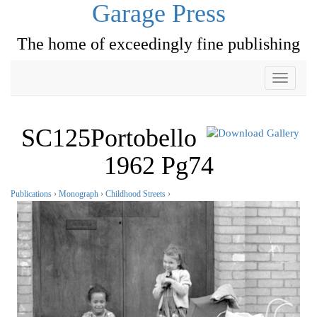
Garage Press
The home of exceedingly fine publishing
Toggle
navigati
SC125Portobello
1962 Pg74
Publications
›
Monograph
›
Childhood Streets
›