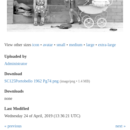
View other sizes
icon
•
avatar
•
small
•
medium
•
large
•
extra-large
Uploaded by
Administrator
Download
SC125Portobello 1962 Pg74.png
(image/png • 1.4 MB)
Downloads
none
Last Modified
Wednesday 24 of April, 2019 (13:36:21 UTC)
« previous
next »