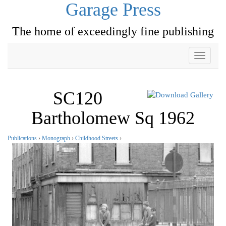
Garage Press
The home of exceedingly fine publishing
Toggle
navigati
SC120
Bartholomew Sq 1962
Publications
›
Monograph
›
Childhood Streets
›