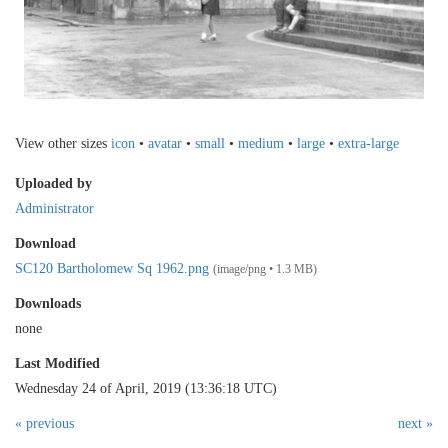
View other sizes
icon
•
avatar
•
small
•
medium
•
large
•
extra-large
Uploaded by
Administrator
Download
SC120 Bartholomew Sq 1962.png
(image/png • 1.3 MB)
Downloads
none
Last Modified
Wednesday 24 of April, 2019 (13:36:18 UTC)
« previous
next »