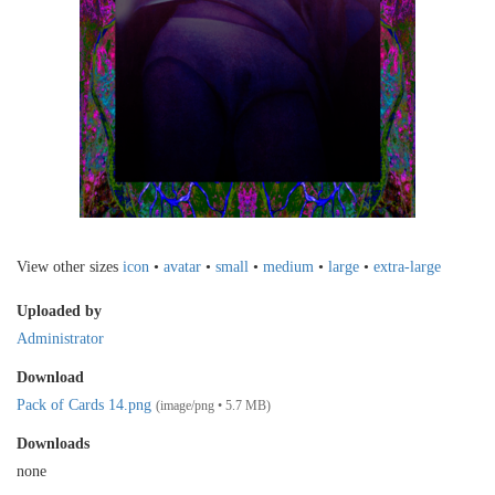
View other sizes
icon
•
avatar
•
small
•
medium
•
large
•
extra-large
Uploaded by
Administrator
Download
Pack of Cards 14.png
(image/png • 5.7 MB)
Downloads
none