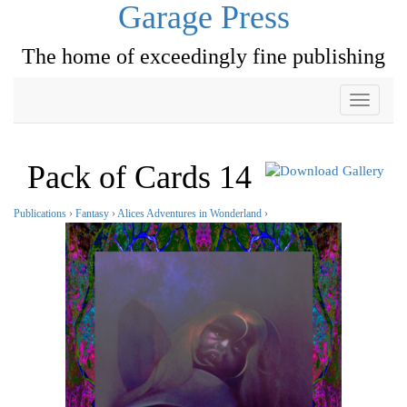
Garage Press
The home of exceedingly fine publishing
Toggle
navigati
Pack of Cards 14
Publications
›
Fantasy
›
Alices Adventures in Wonderland
›