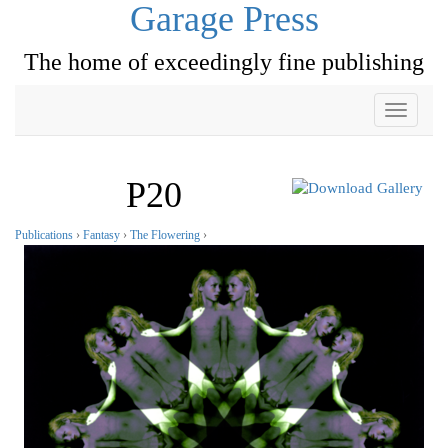
Garage Press
The home of exceedingly fine publishing
Toggle
navigati
P20
Publications
›
Fantasy
›
The Flowering
›