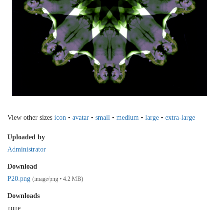
View other sizes
icon
•
avatar
•
small
•
medium
•
large
•
extra-large
Uploaded by
Administrator
Download
P20.png
(image/png • 4.2 MB)
Downloads
none