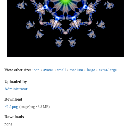
View other sizes
icon
•
avatar
•
small
•
medium
•
large
•
extra-large
Uploaded by
Administrator
Download
P12.png
(image/png • 3.8 MB)
Downloads
none