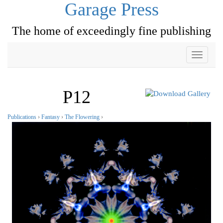
Garage Press
The home of exceedingly fine publishing
Toggle
navigati
P12
Publications
›
Fantasy
›
The Flowering
›