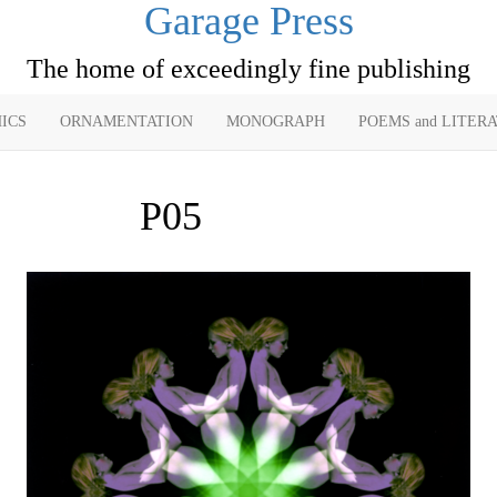
Garage Press
The home of exceedingly fine publishing
ICS
ORNAMENTATION
MONOGRAPH
POEMS and LITER
P05