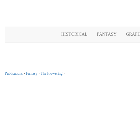
HISTORICAL
FANTASY
GRAPH
Publications
›
Fantasy
›
The Flowering
›