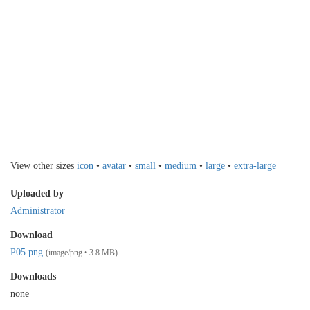
View other sizes
icon
•
avatar
•
small
•
medium
•
large
•
extra-large
Uploaded by
Administrator
Download
P05.png
(image/png • 3.8 MB)
Downloads
none