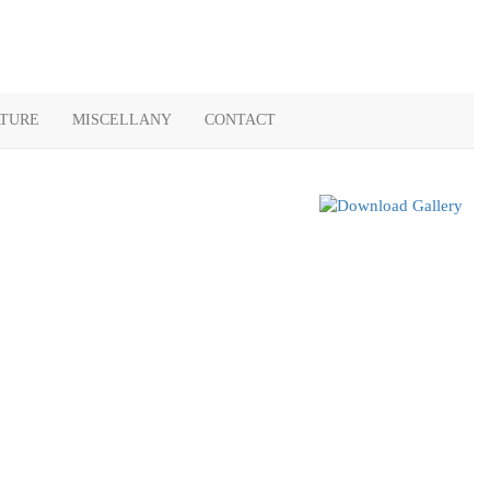
ATURE
MISCELLANY
CONTACT