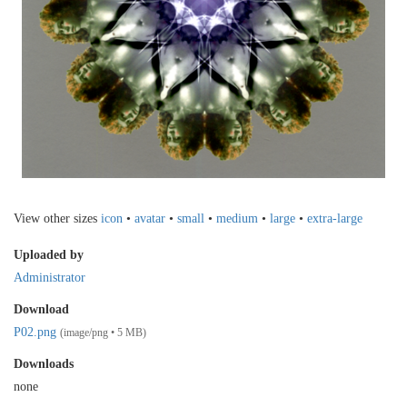
View other sizes
icon
•
avatar
•
small
•
medium
•
large
•
extra-large
Uploaded by
Administrator
Download
P02.png
(image/png • 5 MB)
Downloads
none