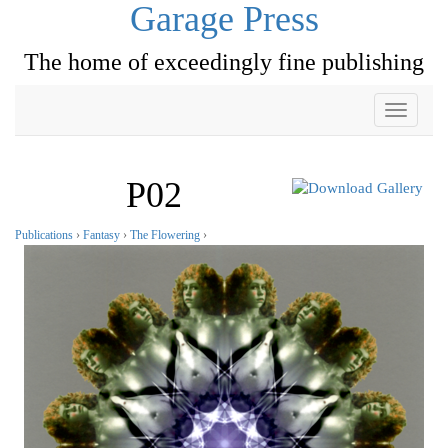
Garage Press
The home of exceedingly fine publishing
Toggle
navigati
P02
Publications
›
Fantasy
›
The Flowering
›