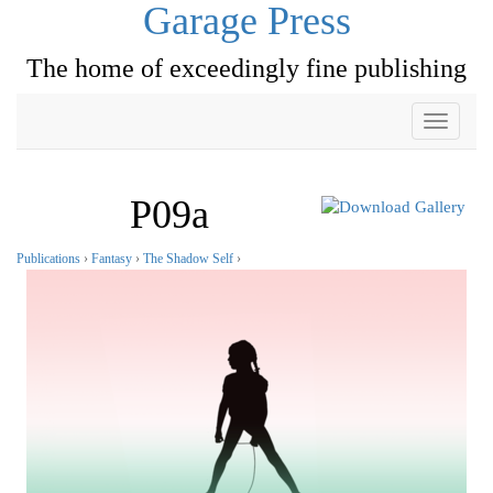
Garage Press
The home of exceedingly fine publishing
Toggle
navigati
P09a
Publications
›
Fantasy
›
The Shadow Self
›