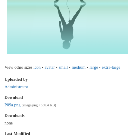
View other sizes
icon
•
avatar
•
small
•
medium
•
large
•
extra-large
Uploaded by
Administrator
Download
P09a.png
(image/png • 536.4 KB)
Downloads
none
Last Modified