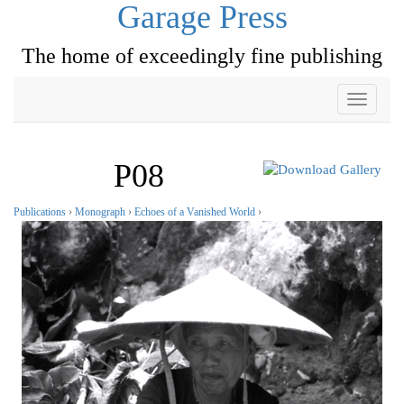
Garage Press
The home of exceedingly fine publishing
Toggle
navigati
P08
Publications
›
Monograph
›
Echoes of a Vanished World
›