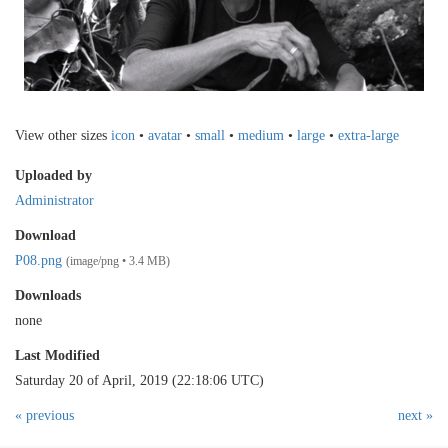
View other sizes
icon
•
avatar
•
small
•
medium
•
large
•
extra-large
Uploaded by
Administrator
Download
P08.png
(image/png • 3.4 MB)
Downloads
none
Last Modified
Saturday 20 of April, 2019 (22:18:06 UTC)
« previous
next »