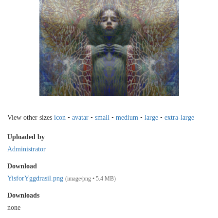
View other sizes
icon
•
avatar
•
small
•
medium
•
large
•
extra-large
Uploaded by
Administrator
Download
YisforYggdrasil.png
(image/png • 5.4 MB)
Downloads
none