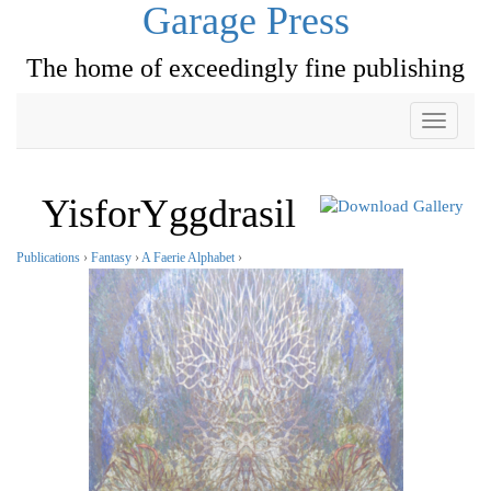
Garage Press
The home of exceedingly fine publishing
Toggle
navigati
YisforYggdrasil
Publications
›
Fantasy
›
A Faerie Alphabet
›