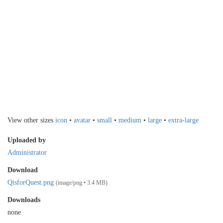
View other sizes
icon
•
avatar
•
small
•
medium
•
large
•
extra-large
Uploaded by
Administrator
Download
QisforQuest.png
(image/png • 3.4 MB)
Downloads
none