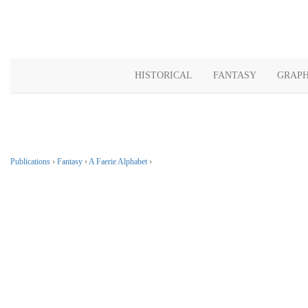
HISTORICAL
FANTASY
GRAPH
Publications
›
Fantasy
›
A Faerie Alphabet
›