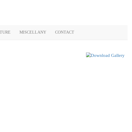
ATURE
MISCELLANY
CONTACT