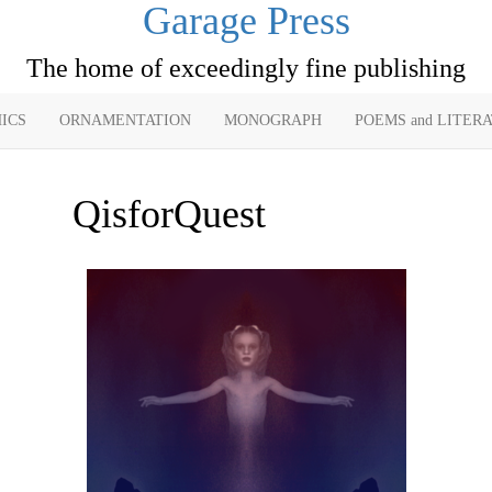
Garage Press
The home of exceedingly fine publishing
ICS
ORNAMENTATION
MONOGRAPH
POEMS and LITER
QisforQuest