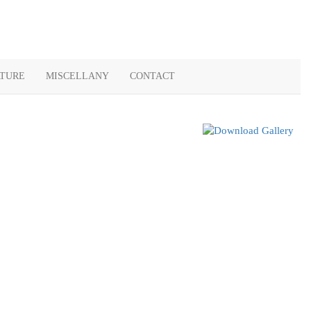
ATURE
MISCELLANY
CONTACT