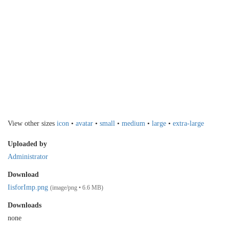
View other sizes
icon
•
avatar
•
small
•
medium
•
large
•
extra-large
Uploaded by
Administrator
Download
IisforImp.png
(image/png • 6.6 MB)
Downloads
none