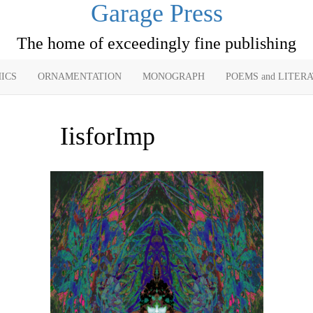
Garage Press
The home of exceedingly fine publishing
ICS
ORNAMENTATION
MONOGRAPH
POEMS and LITER
IisforImp