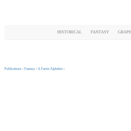
HISTORICAL
FANTASY
GRAPH
Publications
›
Fantasy
›
A Faerie Alphabet
›