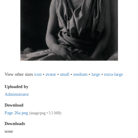
View other sizes
icon
•
avatar
•
small
•
medium
•
large
•
extra-large
Uploaded by
Administrator
Download
Page 26a.png
(image/png • 5.5 MB)
Downloads
none