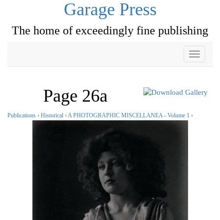
Garage Press
The home of exceedingly fine publishing
Toggle
navigati
Page 26a
Publications
›
Historical
›
A PHOTOGRAPHIC MISCELLANEA - Volume 1
›