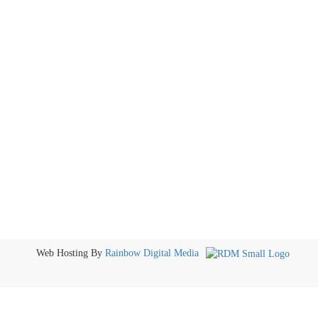
Web Hosting By
Rainbow Digital Media