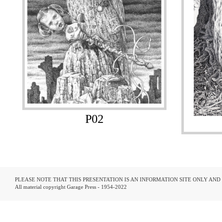
P02
PLEASE NOTE THAT THIS PRESENTATION IS AN INFORMATION SITE ONLY AN
All material copyright Garage Press - 1954-2022