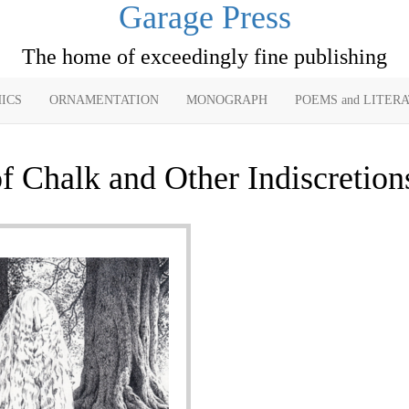
Garage Press
The home of exceedingly fine publishing
ICS
ORNAMENTATION
MONOGRAPH
POEMS and LITER
f Chalk and Other Indiscretion