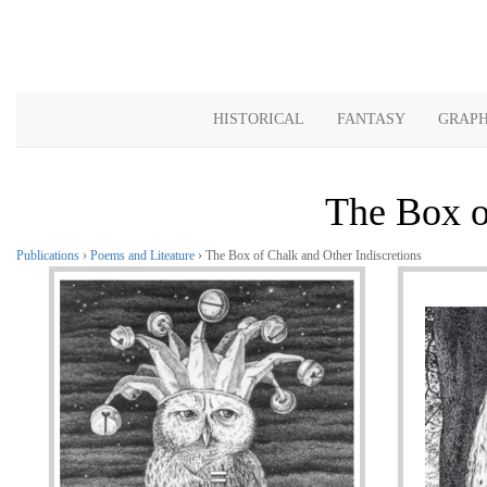
HISTORICAL
FANTASY
GRAPH
The Box o
Publications
›
Poems and Liteature
› The Box of Chalk and Other Indiscretions