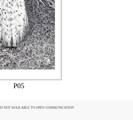
P05
D IS NOT AVAILABLE TO OPEN COMMUNICATION