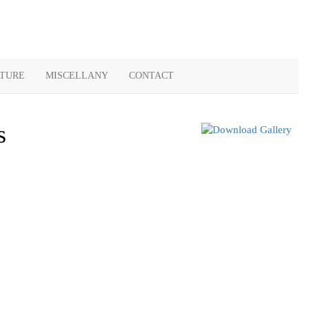
ATURE
MISCELLANY
CONTACT
s